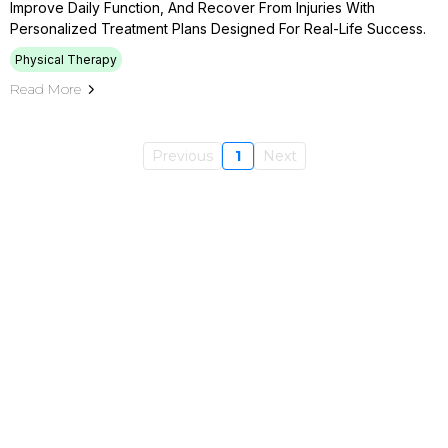
Improve Daily Function, And Recover From Injuries With
Personalized Treatment Plans Designed For Real-Life Success.
Physical Therapy
Read More
Previous
1
Next