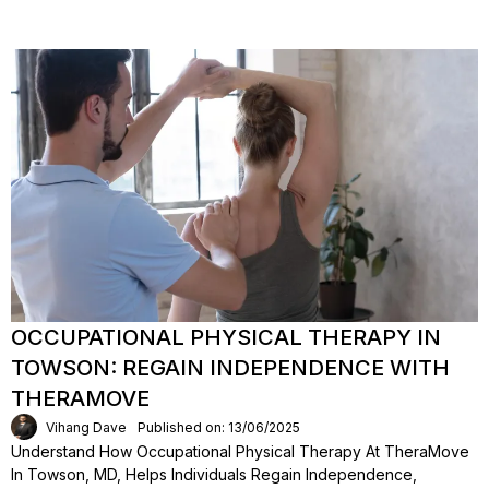
OCCUPATIONAL PHYSICAL THERAPY IN
TOWSON: REGAIN INDEPENDENCE WITH
THERAMOVE
Vihang Dave
Published on: 13/06/2025
Understand How Occupational Physical Therapy At TheraMove
In Towson, MD, Helps Individuals Regain Independence,