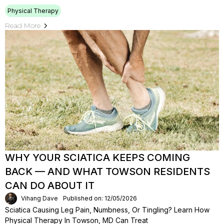
Physical Therapy
Read More
WHY YOUR SCIATICA KEEPS COMING
BACK — AND WHAT TOWSON RESIDENTS
CAN DO ABOUT IT
Vihang Dave
Published on: 12/05/2026
Sciatica Causing Leg Pain, Numbness, Or Tingling? Learn How
Physical Therapy In Towson, MD Can Treat