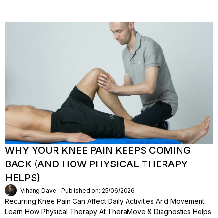
WHY YOUR KNEE PAIN KEEPS COMING
BACK (AND HOW PHYSICAL THERAPY
HELPS)
Vihang Dave
Published on: 25/06/2026
Recurring Knee Pain Can Affect Daily Activities And Movement.
Learn How Physical Therapy At TheraMove & Diagnostics Helps