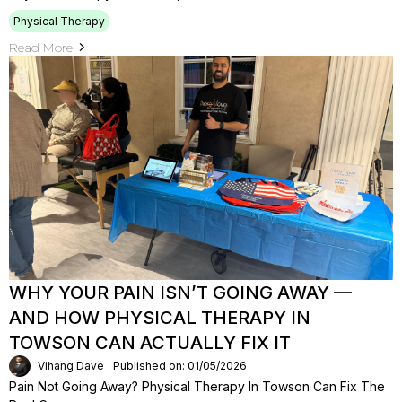
Physical Therapy
Read More
WHY YOUR PAIN ISN’T GOING AWAY —
AND HOW PHYSICAL THERAPY IN
TOWSON CAN ACTUALLY FIX IT
Vihang Dave
Published on: 01/05/2026
Pain Not Going Away? Physical Therapy In Towson Can Fix The