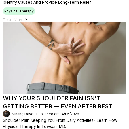
Identify Causes And Provide Long-Term Relief.
Physical Therapy
Read More
WHY YOUR SHOULDER PAIN ISN’T
GETTING BETTER — EVEN AFTER REST
Vihang Dave
Published on: 14/05/2026
Shoulder Pain Keeping You From Daily Activities? Learn How
Physical Therapy In Towson, MD.