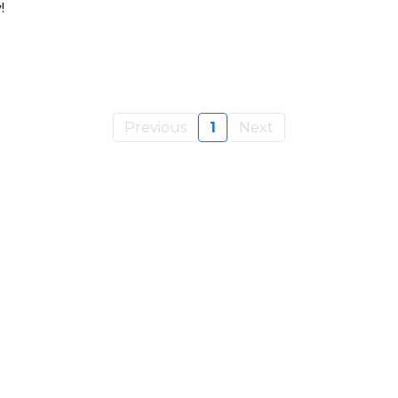
!
Previous
1
Next