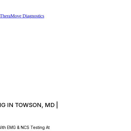
G IN TOWSON, MD |
With EMG & NCS Testing At