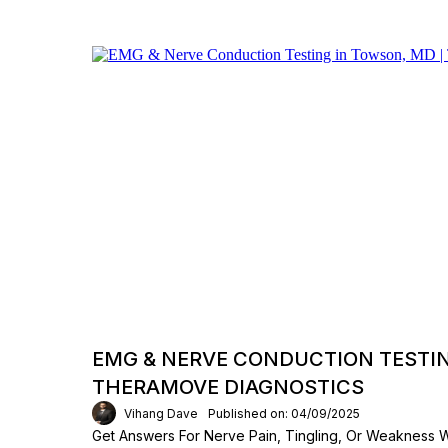
EMG & NERVE CONDUCTION TESTIN
THERAMOVE DIAGNOSTICS
Vihang Dave
Published on: 04/09/2025
Get Answers For Nerve Pain, Tingling, Or Weakness 