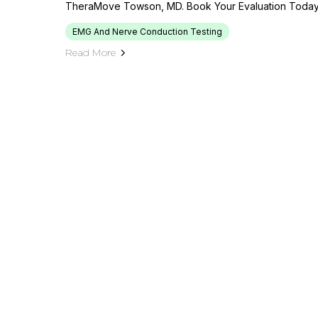
TheraMove Towson, MD. Book Your Evaluation Today
EMG And Nerve Conduction Testing
Read More