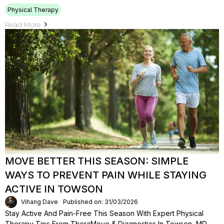
Physical Therapy
Read More
MOVE BETTER THIS SEASON: SIMPLE
WAYS TO PREVENT PAIN WHILE STAYING
ACTIVE IN TOWSON
Vihang Dave
Published on: 31/03/2026
Stay Active And Pain-Free This Season With Expert Physical
Therapy Tips From TheraMove & Diagnostics In Towson, MD.