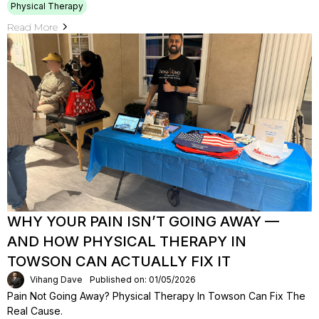
Physical Therapy
Read More
WHY YOUR PAIN ISN’T GOING AWAY —
AND HOW PHYSICAL THERAPY IN
TOWSON CAN ACTUALLY FIX IT
Vihang Dave
Published on: 01/05/2026
Pain Not Going Away? Physical Therapy In Towson Can Fix The
Real Cause.