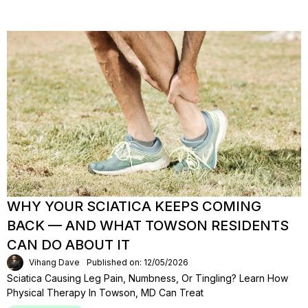
WHY YOUR SCIATICA KEEPS COMING
BACK — AND WHAT TOWSON RESIDENTS
CAN DO ABOUT IT
Vihang Dave
Published on: 12/05/2026
Sciatica Causing Leg Pain, Numbness, Or Tingling? Learn How
Physical Therapy In Towson, MD Can Treat