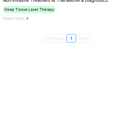
Non-Invasive Treatment At TheraMove & Diagnostics.
Deep Tissue Laser Therapy
Read More
Previous
1
Next