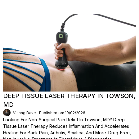
DEEP TISSUE LASER THERAPY IN TOWSON,
MD
Vihang Dave
Published on: 19/02/2026
Looking For Non-Surgical Pain Relief In Towson, MD? Deep
Tissue Laser Therapy Reduces Inflammation And Accelerates
Healing For Back Pain, Arthritis, Sciatica, And More. Drug-Free,