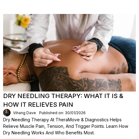
DRY NEEDLING THERAPY: WHAT IT IS &
HOW IT RELIEVES PAIN
Vihang Dave
Published on: 30/01/2026
Dry Needling Therapy At TheraMove & Diagnostics Helps
Relieve Muscle Pain, Tension, And Trigger Points. Learn How
Dry Needling Works And Who Benefits Most.