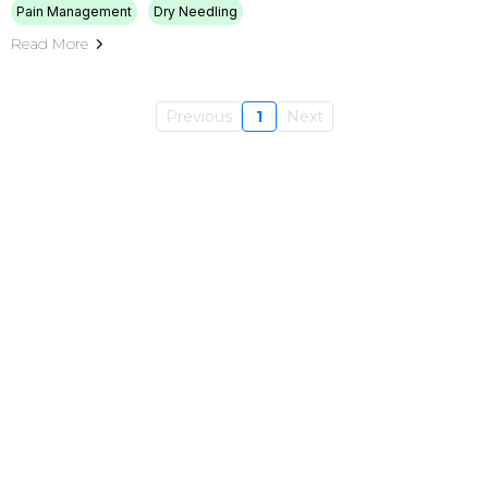
Pain Management
Dry Needling
Read More
Previous
1
Next