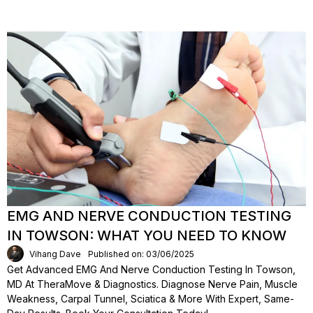
EMG AND NERVE CONDUCTION TESTING
IN TOWSON: WHAT YOU NEED TO KNOW
Vihang Dave
Published on: 03/06/2025
Get Advanced EMG And Nerve Conduction Testing In Towson,
MD At TheraMove & Diagnostics. Diagnose Nerve Pain, Muscle
Weakness, Carpal Tunnel, Sciatica & More With Expert, Same-