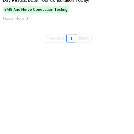
Day Results. Book Your Consultation Today!
EMG And Nerve Conduction Testing
Read More
Previous
1
Next