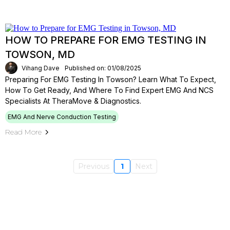
HOW TO PREPARE FOR EMG TESTING IN
TOWSON, MD
Vihang Dave
Published on: 01/08/2025
Preparing For EMG Testing In Towson? Learn What To Expect,
How To Get Ready, And Where To Find Expert EMG And NCS
Specialists At TheraMove & Diagnostics.
EMG And Nerve Conduction Testing
Read More
Previous
1
Next