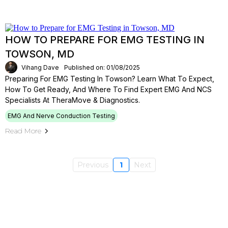
HOW TO PREPARE FOR EMG TESTING IN
TOWSON, MD
Vihang Dave
Published on: 01/08/2025
Preparing For EMG Testing In Towson? Learn What To Expect,
How To Get Ready, And Where To Find Expert EMG And NCS
Specialists At TheraMove & Diagnostics.
EMG And Nerve Conduction Testing
Read More
Previous
1
Next