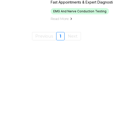
Fast Appointments & Expert Diagnost
EMG And Nerve Conduction Testing
Read More
Previous
1
Next