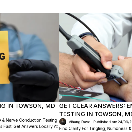
NG IN TOWSON, MD
GET CLEAR ANSWERS: 
TESTING IN TOWSON, M
 & Nerve Conduction Testing
Vihang Dave
Published on: 24/09/
 Fast. Get Answers Locally At
Find Clarity For Tingling, Numbness