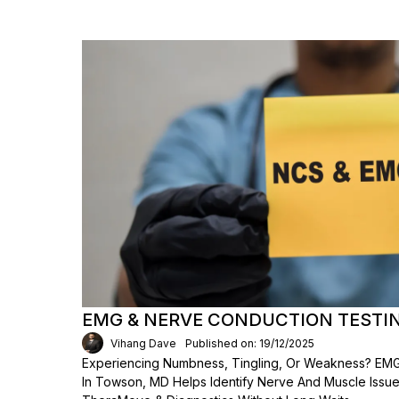
EMG & NERVE CONDUCTION TESTI
Vihang Dave
Published on: 19/12/2025
Experiencing Numbness, Tingling, Or Weakness? EMG
In Towson, MD Helps Identify Nerve And Muscle Issues