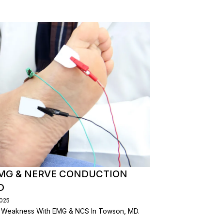
EMG & NERVE CONDUCTION
D
2025
 & Weakness With EMG & NCS In Towson, MD.