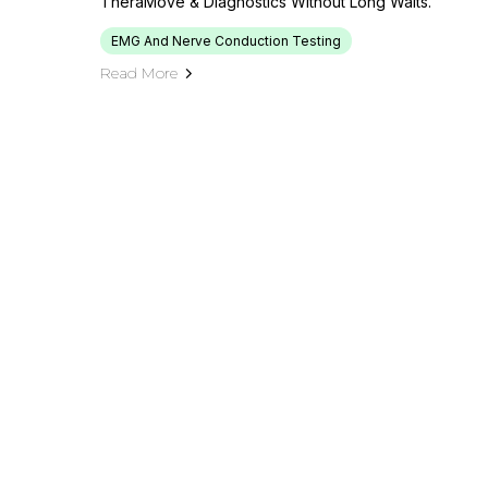
TheraMove & Diagnostics Without Long Waits.
EMG And Nerve Conduction Testing
Read More