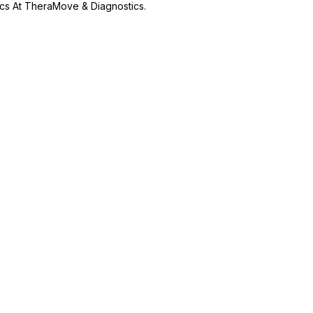
ics At TheraMove & Diagnostics.