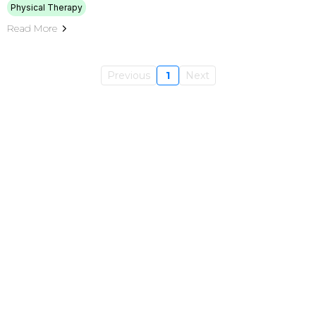
Physical Therapy
Read More
Previous
1
Next