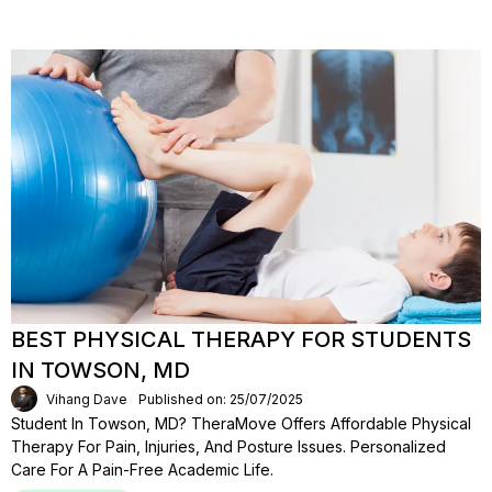
BEST PHYSICAL THERAPY FOR STUDENTS
IN TOWSON, MD
Vihang Dave
Published on: 25/07/2025
Student In Towson, MD? TheraMove Offers Affordable Physical
Therapy For Pain, Injuries, And Posture Issues. Personalized
Care For A Pain-Free Academic Life.