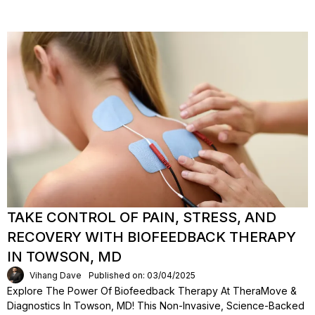
TAKE CONTROL OF PAIN, STRESS, AND
RECOVERY WITH BIOFEEDBACK THERAPY
IN TOWSON, MD
Vihang Dave
Published on: 03/04/2025
Explore The Power Of Biofeedback Therapy At TheraMove &
Diagnostics In Towson, MD! This Non-Invasive, Science-Backed