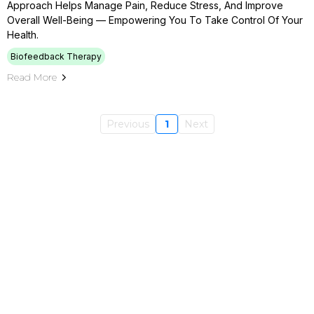
Approach Helps Manage Pain, Reduce Stress, And Improve
Overall Well-Being — Empowering You To Take Control Of Your
Health.
Biofeedback Therapy
Read More
Previous
1
Next