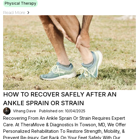
Physical Therapy
Read More
HOW TO RECOVER SAFELY AFTER AN
ANKLE SPRAIN OR STRAIN
Vihang Dave
Published on: 10/04/2025
Recovering From An Ankle Sprain Or Strain Requires Expert
Care. At TheraMove & Diagnostics In Towson, MD, We Offer
Personalized Rehabilitation To Restore Strength, Mobility, &
Prevent Re-Injury. Get Back On Your Feet Safely With Our