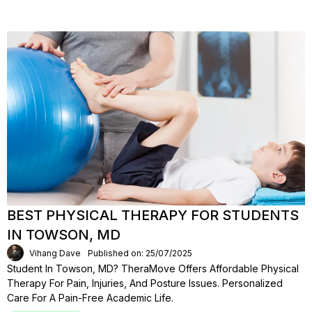
BEST PHYSICAL THERAPY FOR STUDENTS
IN TOWSON, MD
Vihang Dave
Published on: 25/07/2025
Student In Towson, MD? TheraMove Offers Affordable Physical
Therapy For Pain, Injuries, And Posture Issues. Personalized
Care For A Pain-Free Academic Life.