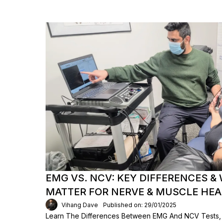
EMG VS. NCV: KEY DIFFERENCES &
MATTER FOR NERVE & MUSCLE HE
Vihang Dave
Published on: 29/01/2025
Learn The Differences Between EMG And NCV Tests