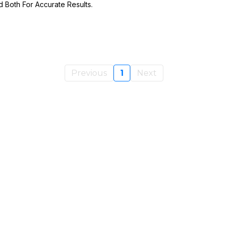
Both For Accurate Results.
Previous
1
Next