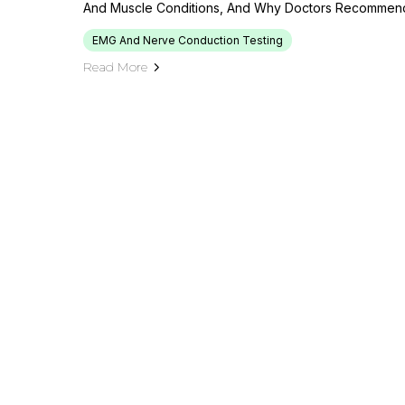
And Muscle Conditions, And Why Doctors Recommend 
EMG And Nerve Conduction Testing
Read More