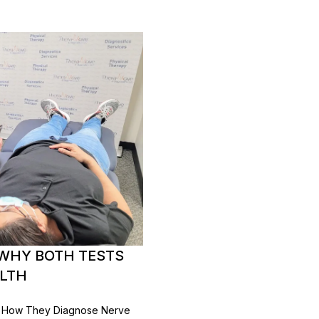
 WHY BOTH TESTS
ALTH
, How They Diagnose Nerve