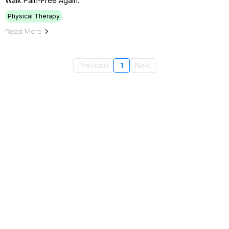
Walk Pain-Free Again.
Physical Therapy
Read More
Previous
1
Next