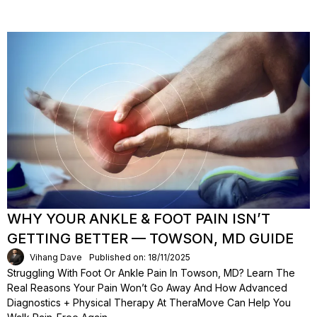
WHY YOUR ANKLE & FOOT PAIN ISN’T
GETTING BETTER — TOWSON, MD GUIDE
Vihang Dave
Published on: 18/11/2025
Struggling With Foot Or Ankle Pain In Towson, MD? Learn The
Real Reasons Your Pain Won’t Go Away And How Advanced
Diagnostics + Physical Therapy At TheraMove Can Help You