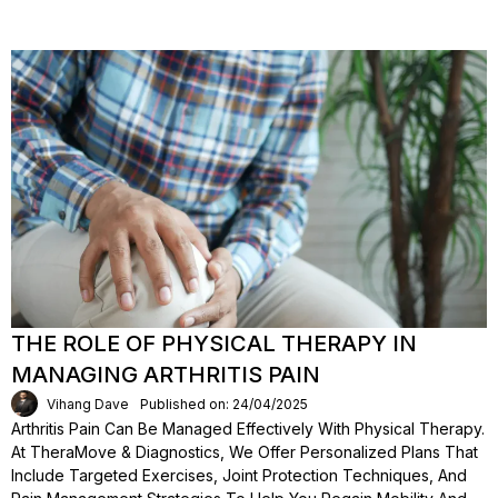
THE ROLE OF PHYSICAL THERAPY IN
MANAGING ARTHRITIS PAIN
Vihang Dave
Published on: 24/04/2025
Arthritis Pain Can Be Managed Effectively With Physical Therapy.
At TheraMove & Diagnostics, We Offer Personalized Plans That
Include Targeted Exercises, Joint Protection Techniques, And