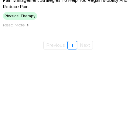
Pain Management Strategies To Help You Regain Mobility And
Reduce Pain.
Physical Therapy
Read More
Previous
1
Next