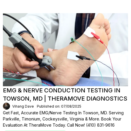
EMG & NERVE CONDUCTION TESTING IN
TOWSON, MD | THERAMOVE DIAGNOSTICS
Vihang Dave
Published on: 07/08/2025
Get Fast, Accurate EMG/Nerve Testing In Towson, MD. Serving
Parkville, Timonium, Cockeysville, Virginia & More. Book Your
Evaluation At TheraMove Today. Call Now! (410) 831-9616