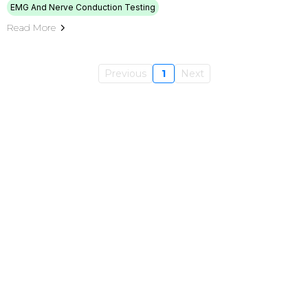
EMG And Nerve Conduction Testing
Read More
Previous
1
Next