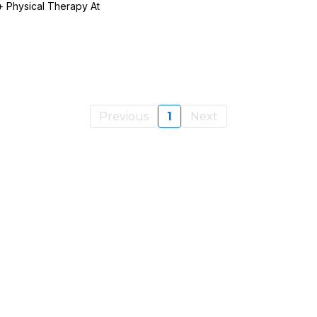
 Physical Therapy At
Previous
1
Next