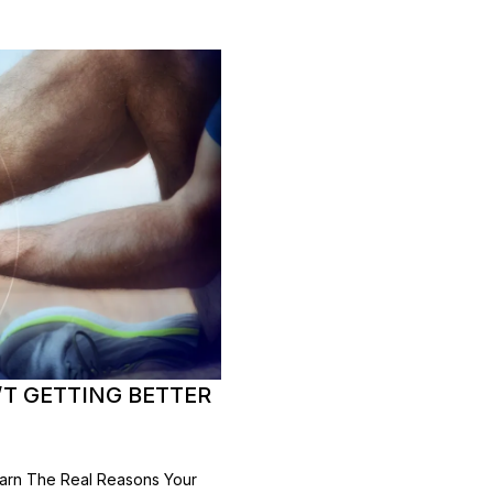
’T GETTING BETTER
earn The Real Reasons Your