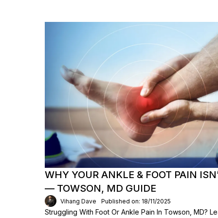
WHY YOUR ANKLE & FOOT PAIN ISN
— TOWSON, MD GUIDE
Vihang Dave
Published on: 18/11/2025
Struggling With Foot Or Ankle Pain In Towson, MD? L