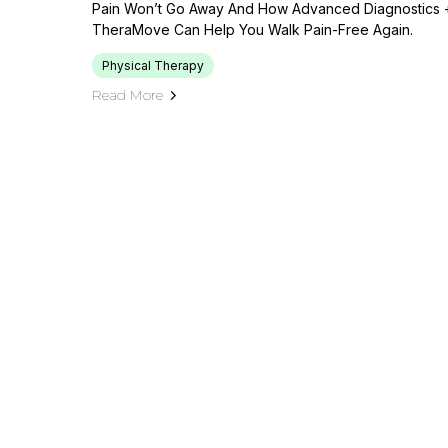
Pain Won’t Go Away And How Advanced Diagnostics +
TheraMove Can Help You Walk Pain-Free Again.
Physical Therapy
Read More