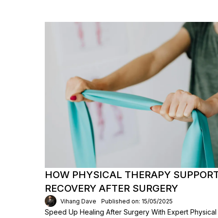
HOW PHYSICAL THERAPY SUPPORT
RECOVERY AFTER SURGERY
Vihang Dave
Published on: 15/05/2025
Speed Up Healing After Surgery With Expert Physica