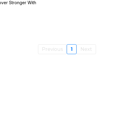
over Stronger With
Previous
1
Next