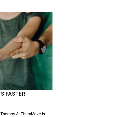
S FASTER
l Therapy At TheraMove In