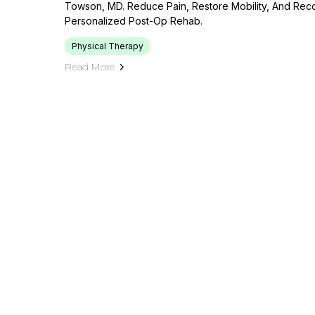
Towson, MD. Reduce Pain, Restore Mobility, And Rec
Personalized Post-Op Rehab.
Physical Therapy
Read More