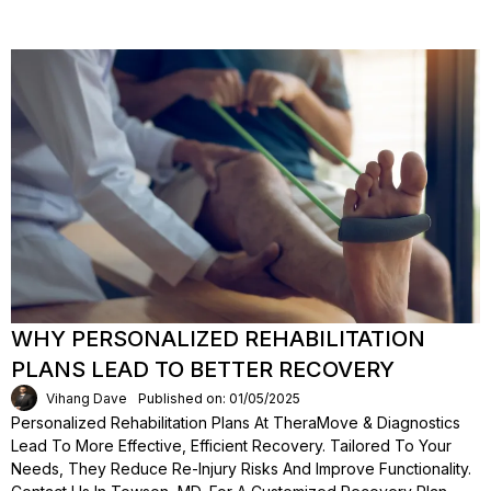
WHY PERSONALIZED REHABILITATION
PLANS LEAD TO BETTER RECOVERY
Vihang Dave
Published on: 01/05/2025
Personalized Rehabilitation Plans At TheraMove & Diagnostics
Lead To More Effective, Efficient Recovery. Tailored To Your
Needs, They Reduce Re-Injury Risks And Improve Functionality.