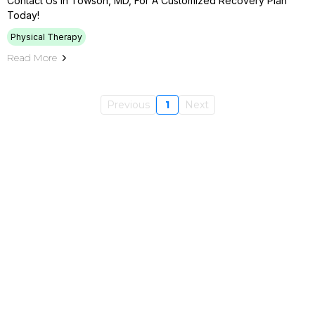
Contact Us In Towson, MD, For A Customized Recovery Plan
Today!
Physical Therapy
Read More
Previous
1
Next