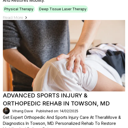
And Restores Mobility.
Physical Therapy
Deep Tissue Laser Therapy
Read More
ADVANCED SPORTS INJURY &
ORTHOPEDIC REHAB IN TOWSON, MD
Vihang Dave
Published on: 14/02/2025
Get Expert Orthopedic And Sports Injury Care At TheraMove &
Diagnostics In Towson, MD. Personalized Rehab To Restore