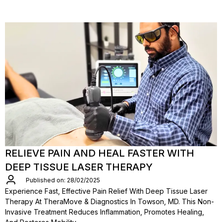
RELIEVE PAIN AND HEAL FASTER WITH
DEEP TISSUE LASER THERAPY
Published on: 28/02/2025
Experience Fast, Effective Pain Relief With Deep Tissue Laser
Therapy At TheraMove & Diagnostics In Towson, MD. This Non-
Invasive Treatment Reduces Inflammation, Promotes Healing,