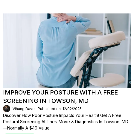
IMPROVE YOUR POSTURE WITH A FREE
SCREENING IN TOWSON, MD
Vihang Dave
Published on: 12/02/2025
Discover How Poor Posture Impacts Your Health! Get A Free
Postural Screening At TheraMove & Diagnostics In Towson, MD
—normally A $49 Value!