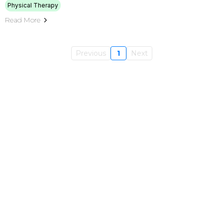
Physical Therapy
Read More
Previous
1
Next