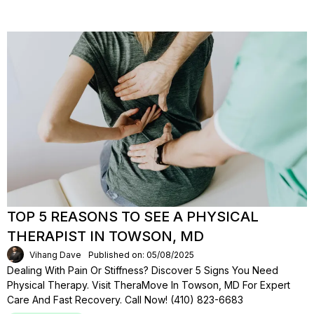
TOP 5 REASONS TO SEE A PHYSICAL
THERAPIST IN TOWSON, MD
Vihang Dave
Published on: 05/08/2025
Dealing With Pain Or Stiffness? Discover 5 Signs You Need
Physical Therapy. Visit TheraMove In Towson, MD For Expert
Care And Fast Recovery. Call Now! (410) 823-6683