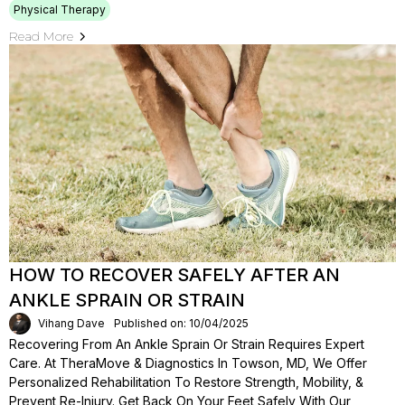
Physical Therapy
Read More
HOW TO RECOVER SAFELY AFTER AN
ANKLE SPRAIN OR STRAIN
Vihang Dave
Published on: 10/04/2025
Recovering From An Ankle Sprain Or Strain Requires Expert
Care. At TheraMove & Diagnostics In Towson, MD, We Offer
Personalized Rehabilitation To Restore Strength, Mobility, &
Prevent Re-Injury. Get Back On Your Feet Safely With Our