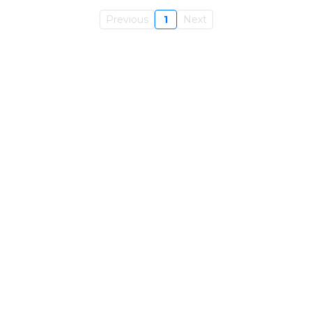
Previous
1
Next