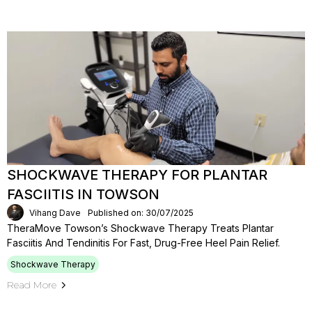
SHOCKWAVE THERAPY FOR PLANTAR
FASCIITIS IN TOWSON
Vihang Dave
Published on: 30/07/2025
TheraMove Towson’s Shockwave Therapy Treats Plantar
Fasciitis And Tendinitis For Fast, Drug-Free Heel Pain Relief.
Shockwave Therapy
Read More