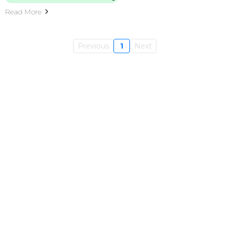
Read More
Previous
1
Next