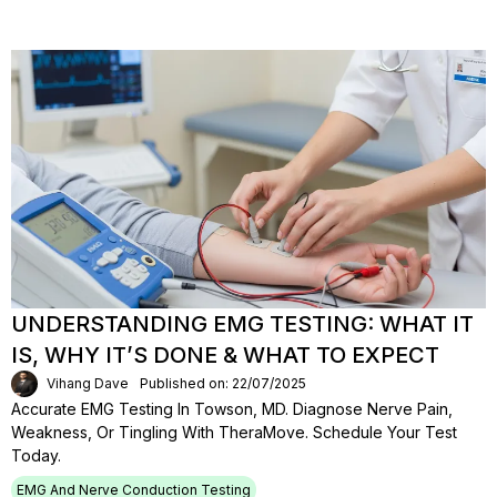
UNDERSTANDING EMG TESTING: WHAT IT
IS, WHY IT’S DONE & WHAT TO EXPECT
Vihang Dave
Published on: 22/07/2025
Accurate EMG Testing In Towson, MD. Diagnose Nerve Pain,
Weakness, Or Tingling With TheraMove. Schedule Your Test
Today.
EMG And Nerve Conduction Testing