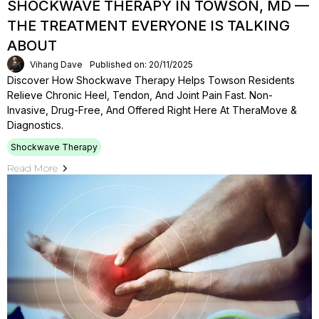
SHOCKWAVE THERAPY IN TOWSON, MD —
THE TREATMENT EVERYONE IS TALKING
ABOUT
Vihang Dave
Published on: 20/11/2025
Discover How Shockwave Therapy Helps Towson Residents
Relieve Chronic Heel, Tendon, And Joint Pain Fast. Non-
Invasive, Drug-Free, And Offered Right Here At TheraMove &
Diagnostics.
Shockwave Therapy
Read More