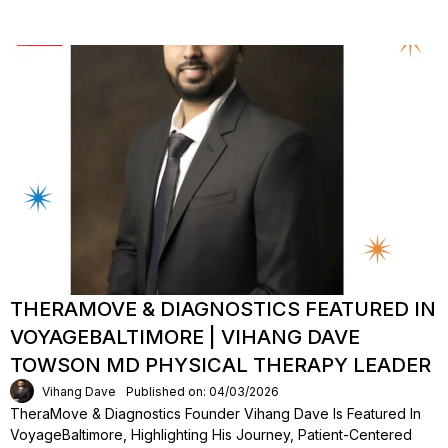
THERAMOVE & DIAGNOSTICS FEATURED IN
VOYAGEBALTIMORE | VIHANG DAVE
TOWSON MD PHYSICAL THERAPY LEADER
Vihang Dave
Published on: 04/03/2026
TheraMove & Diagnostics Founder Vihang Dave Is Featured In
VoyageBaltimore, Highlighting His Journey, Patient-Centered