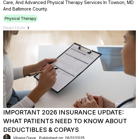
Care, And Advanced Physical Therapy Services In Towson, MD
And Baltimore County.
Physical Therapy
Read More
IMPORTANT 2026 INSURANCE UPDATE:
WHAT PATIENTS NEED TO KNOW ABOUT
DEDUCTIBLES & COPAYS
Vihang Dave
Published on: 26/12/2025