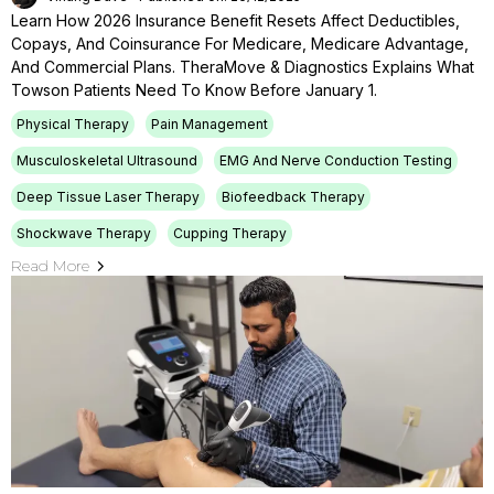
Learn How 2026 Insurance Benefit Resets Affect Deductibles,
Copays, And Coinsurance For Medicare, Medicare Advantage,
And Commercial Plans. TheraMove & Diagnostics Explains What
Towson Patients Need To Know Before January 1.
Physical Therapy
Pain Management
Musculoskeletal Ultrasound
EMG And Nerve Conduction Testing
Deep Tissue Laser Therapy
Biofeedback Therapy
Shockwave Therapy
Cupping Therapy
Read More