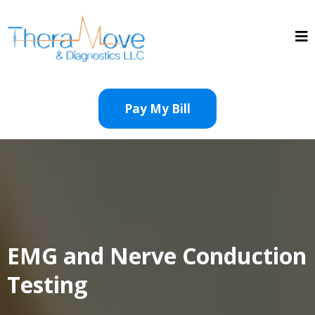
Pay My Bill
EMG and Nerve Conduction
Testing