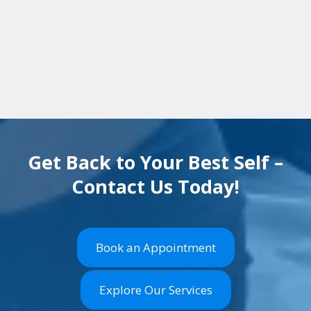
appointment in Towson, MD
or fill out our
quick contact form
. Early diagnosis means
faster relief.
Get Back to Your Best Self –
Contact Us Today!
Book an Appointment
Explore Our Services