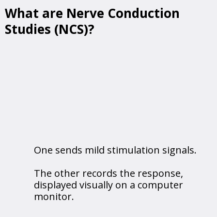
What are Nerve Conduction
Studies (NCS)?
NCS evaluate the functionality of your
peripheral nerves, which transmit signals
between the brain, spinal cord, and muscles.
How it Works:
Two electrodes are placed on the skin:
One sends mild stimulation signals.
The other records the response,
displayed visually on a computer
monitor.