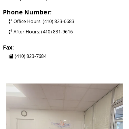
Phone Number:
Office Hours: (410) 823-6683
After Hours: (410) 831-9616
Fax:
(410) 823-7684