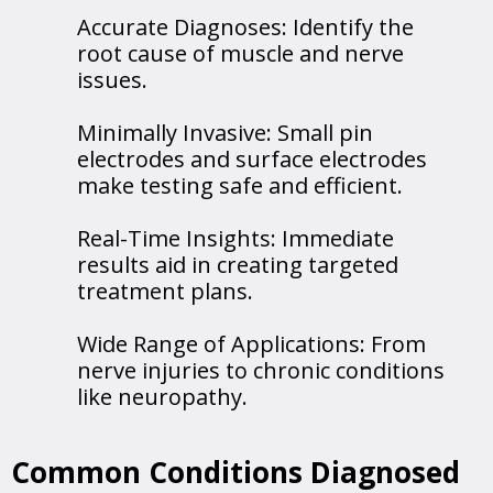
Accurate Diagnoses: Identify the
root cause of muscle and nerve
issues.
Minimally Invasive: Small pin
electrodes and surface electrodes
make testing safe and efficient.
Real-Time Insights: Immediate
results aid in creating targeted
treatment plans.
Wide Range of Applications: From
nerve injuries to chronic conditions
like neuropathy.
Common Conditions Diagnosed