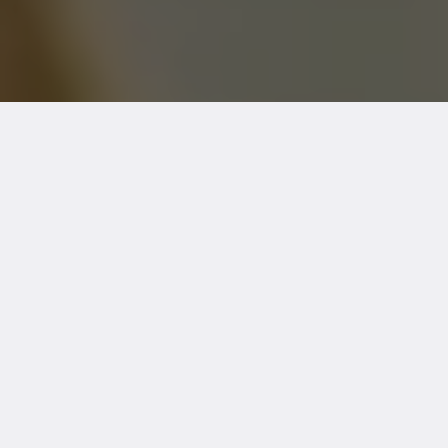
EMG Testing in Towson, MD |
TheraMove & Diagnostics
Accurate Diagnosis. Expert Care.
Trusted Local Clinic.
If you're experiencing unexplained
numbness, tingling, muscle weakness, or
chronic pain, our
EMG testing in Towson,