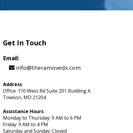
Get In Touch
Email:
info@theramovedx.com
Address
Office: 110 West Rd Suite 201 Building A
Towson, MD 21204
Assistance Hours
Monday to Thursday: 9 AM to 6 PM
Friday: 9 AM to 4 PM
Saturday and Sunday: Closed