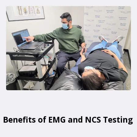
Benefits of EMG and NCS Testing