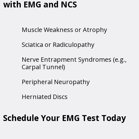
with EMG and NCS
Muscle Weakness or Atrophy
Sciatica or Radiculopathy
Nerve Entrapment Syndromes (e.g.,
Carpal Tunnel)
Peripheral Neuropathy
Herniated Discs
Schedule Your EMG Test Today
Call us today to schedule your
EMG testing