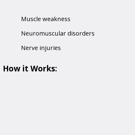
Muscle weakness
Neuromuscular disorders
Nerve injuries
How it Works:
A tiny pin electrode is inserted into the
muscle to record its activity, providing real-
time insights into its health and
performance.