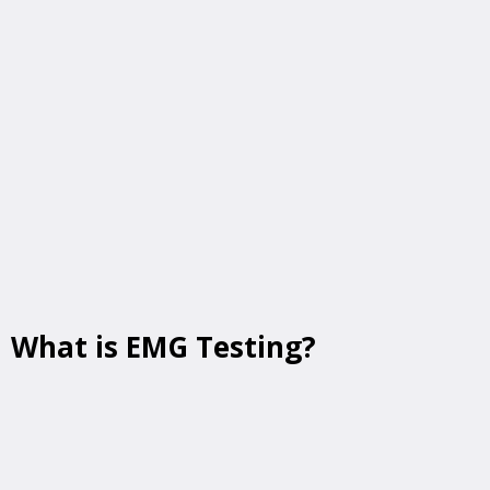
MD
can help identify the root cause. At
TheraMove & Diagnostics
, we provide
advanced electrodiagnostic testing
,
including
EMG (electromyography)
and
nerve conduction studies (NCS)
, right here
at our convenient location:
📍
110 West Rd, Suite 201, Building A,
Towson, MD 21204
What is EMG Testing?