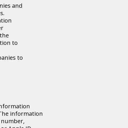
nies and
s.
ation
er
 the
tion to
panies to
information
 The information
n number,