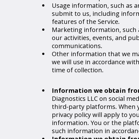
Usage information, such as a
submit to us, including infor
features of the Service.
Marketing information, such 
our activities, events, and p
communications.
Other information that we may 
we will use in accordance with
time of collection.
Information we obtain fro
Diagnostics LLC on social med
third-party platforms. When y
privacy policy will apply to y
information. You or the plat
such information in accordance
Information we obtain from