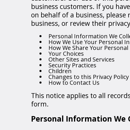
business customers. If you hav
on behalf of a business, please 
business, or review their privacy
Personal Information We Coll
How We Use Your Personal I
How We Share Your Personal
Your Choices
Other Sites and Services
Security Practices
Children
Changes to this Privacy Policy
How to Contact Us
This notice applies to all recor
form.
Personal Information We C