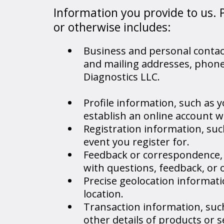
Information you provide to us. 
or otherwise includes:
Business and personal contact
and mailing addresses, phon
Diagnostics LLC.
Profile information, such as
establish an online account w
Registration information, suc
event you register for.
Feedback or correspondence, 
with questions, feedback, or 
Precise geolocation informati
location.
Transaction information, su
other details of products or 