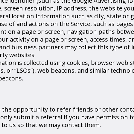
e identifier (such as the Google Advertising ID
, screen resolution, IP address, the website you
ral location information such as city, state or 
e of and actions on the Service, such as pages
nt on a page or screen, navigation paths betw
ur activity on a page or screen, access times, a
 and business partners may collect this type of
rty websites.
tion is collected using cookies, browser web s
ts, or “LSOs”), web beacons, and similar technol
beacons.
the opportunity to refer friends or other contac
 only submit a referral if you have permission t
n to us so that we may contact them.