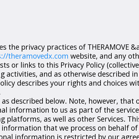
Terms of Services
ibes the privacy practices of THERAMOVE
s://theramovedx.com
website, and any oth
 or links to this Privacy Policy (collectivel
 activities, and as otherwise described in 
 Policy describes your rights and choices wi
.
 as described below. Note, however, that 
 information to us as part of the servic
platforms, as well as other Services. This
 information that we process on behalf of
onal information is restricted by our agr