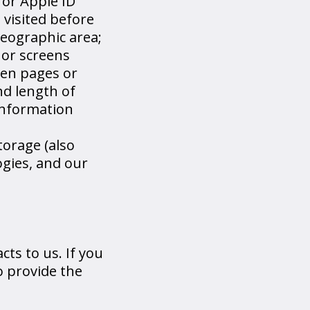
 or Apple ID
 visited before
geographic area;
 or screens
een pages or
nd length of
 information
torage (also
ogies, and our
ts to us. If you
o provide the