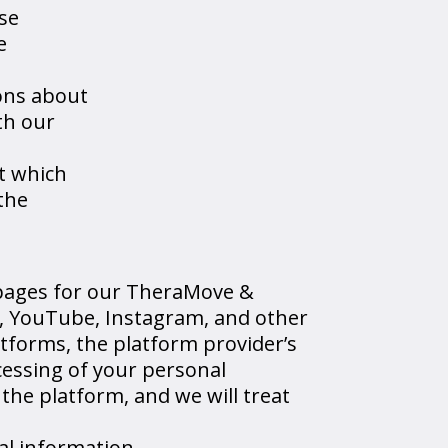
se
e
ons about
th our
ut which
 the
pages for our TheraMove &
le, YouTube, Instagram, and other
atforms, the platform provider’s
ocessing of your personal
he platform, and we will treat
al information