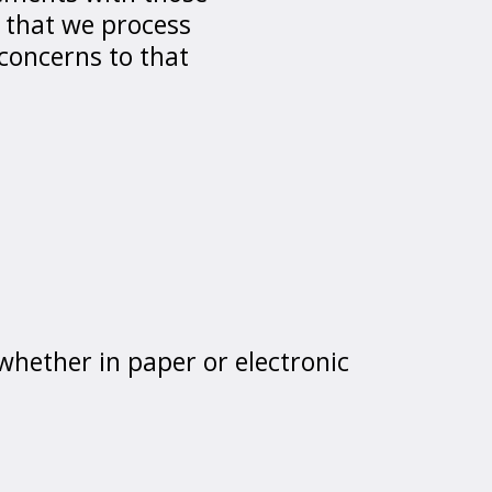
 that we process
 concerns to that
 whether in paper or electronic