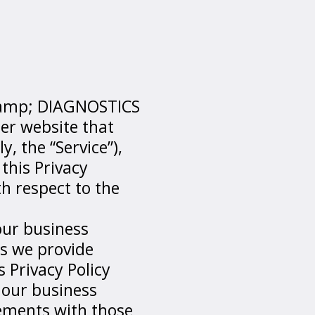
 &amp; DIAGNOSTICS
er website that
y, the “Service”),
this Privacy
th respect to the
our business
es we provide
 Privacy Policy
 our business
eements with those