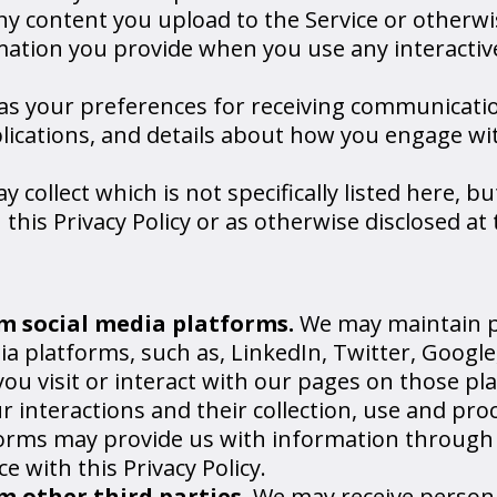
ny content you upload to the Service or otherwi
mation you provide when you use any interactiv
as your preferences for receiving communicati
ublications, and details about how you engage wi
collect which is not specifically listed here, b
 this Privacy Policy or as otherwise disclosed at
m social media platforms.
We may maintain 
ia platforms, such as, LinkedIn, Twitter, Goog
ou visit or interact with our pages on those pl
our interactions and their collection, use and pr
forms may provide us with information through t
 with this Privacy Policy.
 other third parties.
We may receive person