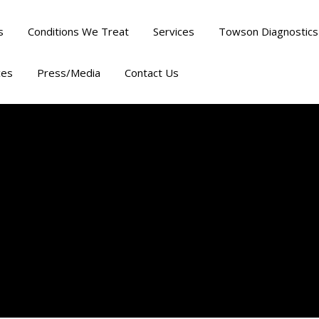
s
Conditions We Treat
Services
Towson Diagnostics
ces
Press/Media
Contact Us