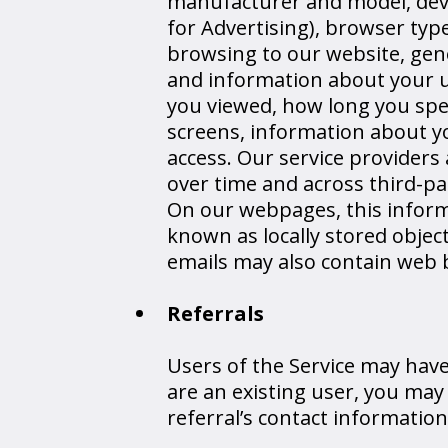
manufacturer and model, devic
for Advertising), browser type
browsing to our website, gene
and information about your us
you viewed, how long you spe
screens, information about yo
access. Our service providers
over time and across third-pa
On our webpages, this informa
known as locally stored objec
emails may also contain web 
Referrals
Users of the Service may have 
are an existing user, you may
referral’s contact informatio