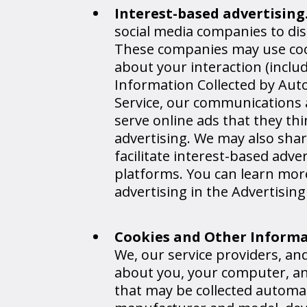
Interest-based advertising
social media companies to dis
These companies may use cook
about your interaction (inclu
Information Collected by Aut
Service, our communications a
serve online ads that they thin
advertising. We may also sha
facilitate interest-based adve
platforms. You can learn more
advertising in the Advertising
Cookies and Other Inform
We, our service providers, a
about you, your computer, and
that may be collected automa