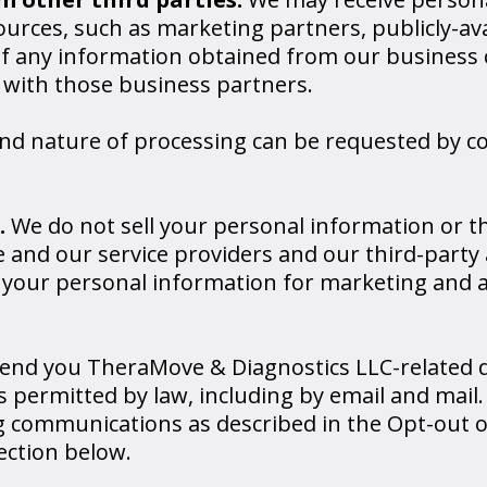
urces, such as marketing partners, publicly-av
of any information obtained from our business 
 with those business partners.
and nature of processing can be requested by c
.
We do not sell your personal information or t
 and our service providers and our third-party 
e your personal information for marketing and a
end you TheraMove & Diagnostics LLC-related d
permitted by law, including by email and mail.
 communications as described in the Opt-out o
ction below.