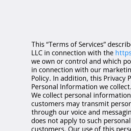
This “Terms of Services” descr
LLC in connection with the
http
we own or control and which posts
in connection with our marketing
Policy. In addition, this Privacy
Personal Information we collect
We collect personal information
customers may transmit personal
through our voice and messaging 
does not apply to such personal
customers. Our use of this pers