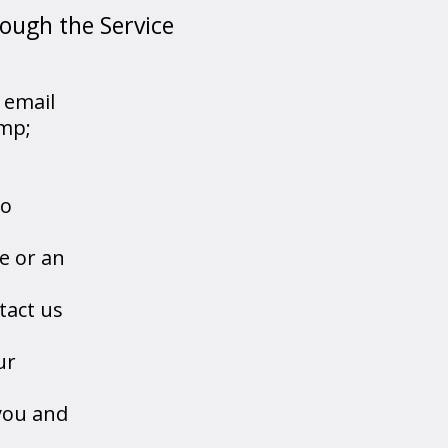
rough the Service
 email
amp;
to
e or an
tact us
ur
you and