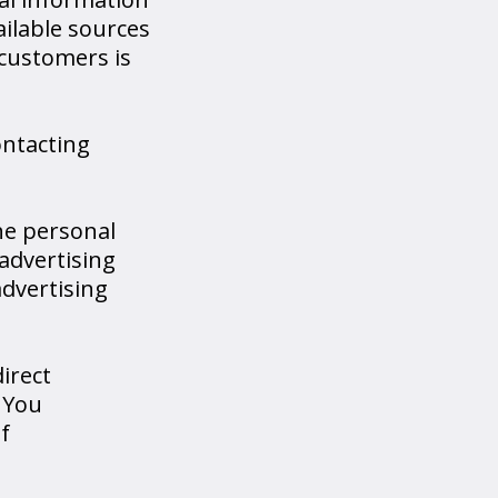
ailable sources
customers is
ontacting
he personal
advertising
dvertising
irect
 You
f