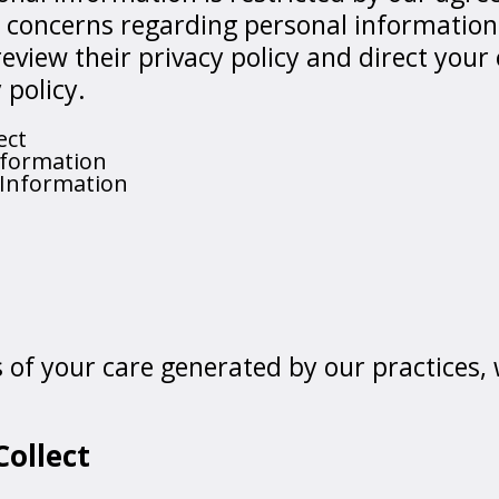
e concerns regarding personal information
review their privacy policy and direct your
 policy.
ect
nformation
 Information
ds of your care generated by our practices,
ollect