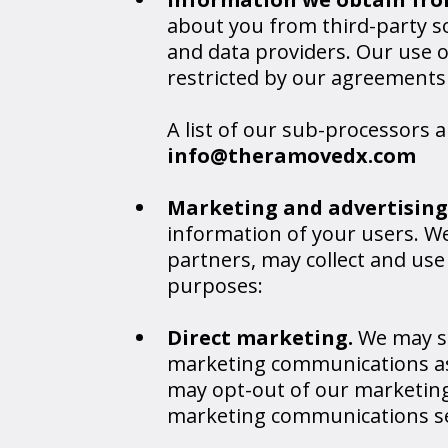
about you from third-party so
and data providers. Our use 
restricted by our agreements
A list of our sub-processors 
info@theramovedx.com
Marketing and advertising
information of your users. We
partners, may collect and us
purposes:
Direct marketing.
We may s
marketing communications as 
may opt-out of our marketing
marketing communications se