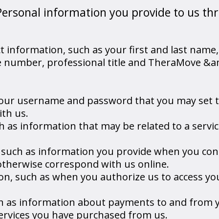
Personal information you provide to us th
 information, such as your first and last name,
e number, professional title and TheraMove &
 your username and password that you may set 
ith us.
h as information that may be related to a servic
such as information you provide when you con
otherwise correspond with us online.
on, such as when you authorize us to access yo
ch as information about payments to and from 
services you have purchased from us.