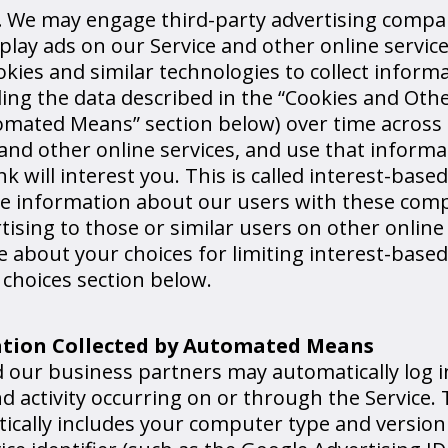
.
We may engage third-party advertising compa
play ads on our Service and other online service
ies and similar technologies to collect inform
ding the data described in the “Cookies and Oth
omated Means” section below) over time across
nd other online services, and use that informa
k will interest you. This is called interest-based
re information about our users with these com
rtising to those or similar users on other online
 about your choices for limiting interest-based
 choices section below.
ation Collected by Automated Means
nd our business partners may automatically log 
 activity occurring on or through the Service.
tically includes your computer type and versio