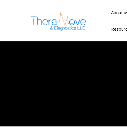
About u
Resour